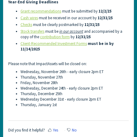
Year-End Giving Deadlines
Grant recommendations
must be submitted by
12/2/25
Cash wires
must be received in our account by
12/31/25
Checks
must be clearly postmarked by
12/31/25
Stock transfers
must be
in our account
and accompanied by a
copy of the
contribution form
by
12/31/25
CIient-Recommended Investment Forms
must be in by
11/14/2025
Please note that ImpactAssets will be closed on:
Wednesday, November 26th - early closure 2pm ET
Thursday, November 27th
Friday, November 28th
Wednesday, December 24th - early closure 2pm ET
Thursday, December 25th
Wednesday December 31st - early closure 2pm ET
Thursday, January 1st
Did you find it helpful?
Yes
No