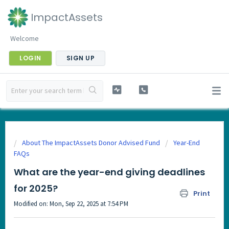
ImpactAssets
Welcome
LOGIN
SIGN UP
About The ImpactAssets Donor Advised Fund
Year-End
FAQs
What are the year-end giving deadlines
for 2025?
Print
Modified on: Mon, Sep 22, 2025 at 7:54 PM