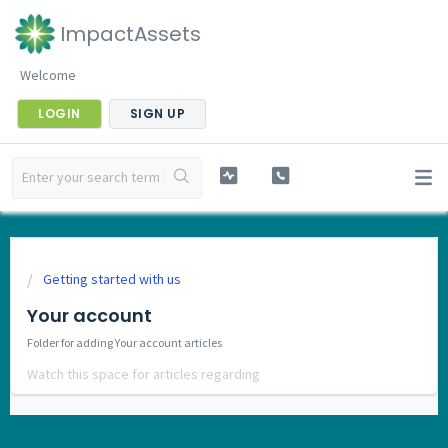
ImpactAssets
Welcome
LOGIN
SIGN UP
Getting started with us
Your account
Folder for adding Your account articles
Watch this space for articles regarding