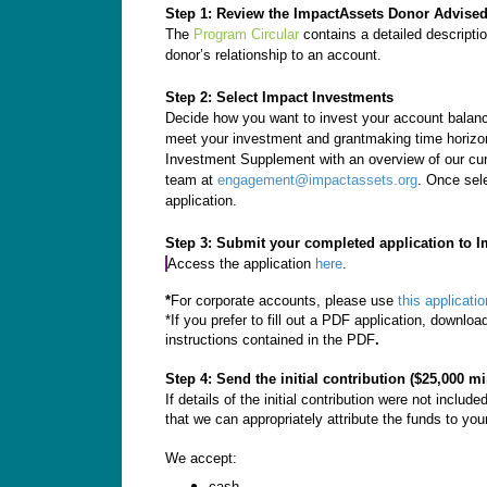
Step 1: Review the ImpactAssets Donor Advise
The
Program Circular
contains a detailed descripti
donor’s relationship to an account.
Step 2: Select Impact Investments
Decide how you want to invest your account balance
meet your investment and grantmaking time horizon,
Investment Supplement with an overview of our cur
team at
engagement@impactassets.org
. Once sel
application.
Step 3: Submit your completed application to I
Access the application
here
.
*
For corporate accounts, please use
this applicatio
*If you prefer to fill out a PDF application, downlo
instructions contained in the PDF
.
Step 4: Send the initial contribution ($25,000 
If details of the initial contribution were not inclu
that we can appropriately attribute the funds to you
We accept:
cash