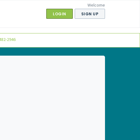
Welcome
LOGIN
SIGN UP
482-2946