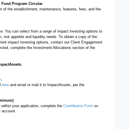
d Fund Program Circular
on of the establishment, maintenance, features, fees, and the
. You can select from a range of impact investing options to
 risk appetite and liquidity needs. To obtain a copy of the
rent impact investing options, contact our Client Engagement
ected, complete the Investment Allocations section of the
mpactAssets.
n
.
ad
here
and email or mail it to ImpactAssets, per the
minimum)
ded within your application, complete the
Contribution Form
so
r account.