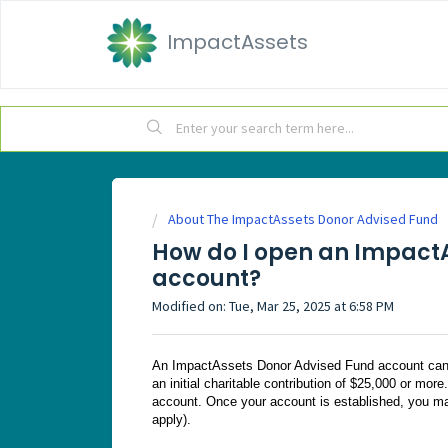
ImpactAssets
About The ImpactAssets Donor Advised Fund
How do I open an Impact
account?
Modified on: Tue, Mar 25, 2025 at 6:58 PM
An ImpactAssets Donor Advised Fund account can b
an initial charitable contribution of $25,000 or more
account. Once your account is established, you m
apply).