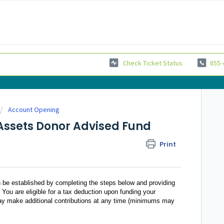
Check Ticket Status
855-
Account Opening
Assets Donor Advised Fund
Print
e established by completing the steps below and providing
. You are eligible for a tax deduction upon funding your
ay make additional contributions at any time (minimums may